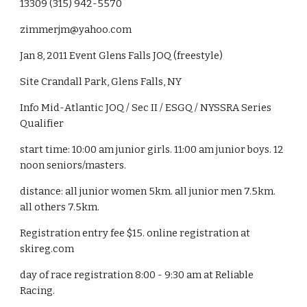
13309 (315) 942-5570
zimmerjm@yahoo.com
Jan 8, 2011 Event Glens Falls JOQ (freestyle)
Site Crandall Park, Glens Falls, NY
Info Mid-Atlantic JOQ / Sec II / ESGQ / NYSSRA Series 
Qualifier
start time: 10:00 am junior girls. 11:00 am junior boys. 12 
noon seniors/masters.
distance: all junior women 5km. all junior men 7.5km. 
all others 7.5km.
Registration entry fee $15. online registration at 
skireg.com
day of race registration 8:00 - 9:30 am at Reliable 
Racing.