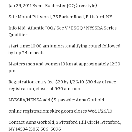
Jan 29, 2011 Event Rochester JOQ (freestyle)
Site Mount Pittsford, 75 Barker Road, Pittsford, NY
Info Mid-Atlantic JOQ / Sec V / ESGQ / NYSSRA Series 
Qualifier
start time: 10:00 am juniors, qualifying round followed 
by top 24 in heats.
Masters men and women 10 km at approximately 12:30 
pm.
Registration entry fee: $20 by 1/26/10. $30 day of race 
registration, closes at 9:30 am. non-
NYSSRA/NENSA add $5. payable: Anna Gorbold
online registration: skireg.com closes Wed 1/26/10
Contact Anna Gorbold, 3 Pittsford Hill Circle, Pittsford, 
NY 14534 (585) 586-5096