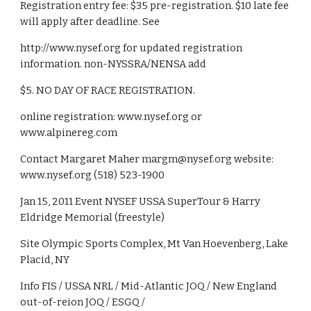
Registration entry fee: $35 pre-registration. $10 late fee 
will apply after deadline. See
http://www.nysef.org for updated registration 
information. non-NYSSRA/NENSA add
$5. NO DAY OF RACE REGISTRATION.
online registration: www.nysef.org or 
www.alpinereg.com
Contact Margaret Maher margm@nysef.org website: 
www.nysef.org (518) 523-1900
Jan 15, 2011 Event NYSEF USSA SuperTour & Harry 
Eldridge Memorial (freestyle)
Site Olympic Sports Complex, Mt Van Hoevenberg, Lake 
Placid, NY
Info FIS / USSA NRL / Mid-Atlantic JOQ / New England 
out-of-reion JOQ / ESGQ /