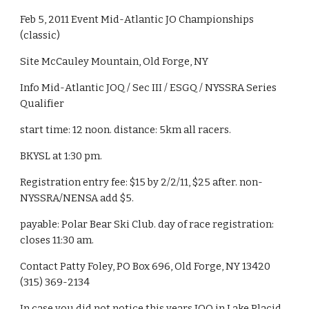
Feb 5, 2011 Event Mid-Atlantic JO Championships 
(classic)
Site McCauley Mountain, Old Forge, NY
Info Mid-Atlantic JOQ / Sec III / ESGQ / NYSSRA Series 
Qualifier
start time: 12 noon. distance: 5km all racers.
BKYSL at 1:30 pm.
Registration entry fee: $15 by 2/2/11, $25 after. non-
NYSSRA/NENSA add $5.
payable: Polar Bear Ski Club. day of race registration: 
closes 11:30 am.
Contact Patty Foley, PO Box 696, Old Forge, NY 13420 
(315) 369-2134
In case you did not notice this years JOQ in Lake Placid 