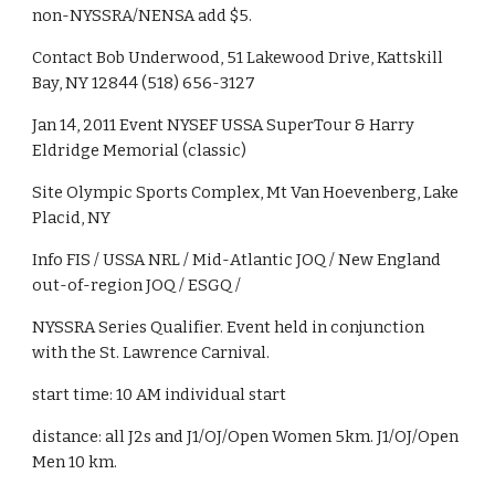
non-NYSSRA/NENSA add $5.
Contact Bob Underwood, 51 Lakewood Drive, Kattskill 
Bay, NY 12844 (518) 656-3127
Jan 14, 2011 Event NYSEF USSA SuperTour & Harry 
Eldridge Memorial (classic)
Site Olympic Sports Complex, Mt Van Hoevenberg, Lake 
Placid, NY
Info FIS / USSA NRL / Mid-Atlantic JOQ / New England 
out-of-region JOQ / ESGQ /
NYSSRA Series Qualifier. Event held in conjunction 
with the St. Lawrence Carnival.
start time: 10 AM individual start
distance: all J2s and J1/OJ/Open Women 5km. J1/OJ/Open 
Men 10 km.