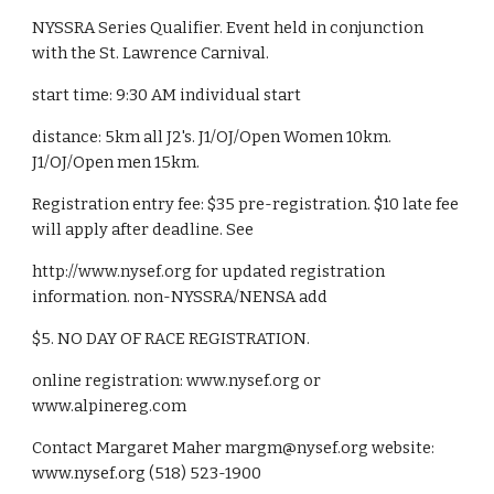
NYSSRA Series Qualifier. Event held in conjunction 
with the St. Lawrence Carnival.
start time: 9:30 AM individual start
distance: 5km all J2's. J1/OJ/Open Women 10km. 
J1/OJ/Open men 15km.
Registration entry fee: $35 pre-registration. $10 late fee 
will apply after deadline. See
http://www.nysef.org for updated registration 
information. non-NYSSRA/NENSA add
$5. NO DAY OF RACE REGISTRATION.
online registration: www.nysef.org or 
www.alpinereg.com
Contact Margaret Maher margm@nysef.org website: 
www.nysef.org (518) 523-1900