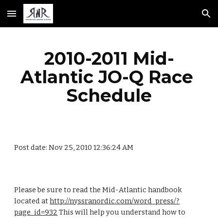
Skip to main content
Skip to navigation
2010-2011 Mid-
Atlantic JO-Q Race 
Schedule
Post date: Nov 25, 2010 12:36:24 AM
Please be sure to read the Mid-Atlantic handbook 
located at 
http://nyssranordic.com/word_press/?
page_id=932
 This will help you understand how to 