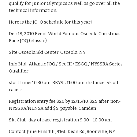
qualify for Junior Olympics as well as go over all the 
technical information. 
Here is the JO-Q schedule for this year! 
Dec 18, 2010 Event World Famous Osceola Christmas 
Race JOQ (classic)
Site Osceola Ski Center, Osceola, NY
Info Mid-Atlantic JOQ / Sec III / ESGQ / NYSSRA Series 
Qualifier
start time: 10:30 am. BKYSL 11:00 am. distance: 5k all 
racers
Registration entry fee $20 by 12/15/10. $25 after. non-
NYSSRA/NENSA add $5. payable: Camden
Ski Club. day of race registration 9:00 - 10:00 am
Contact Julie Hinsdill, 9160 Dean Rd, Boonville, NY 