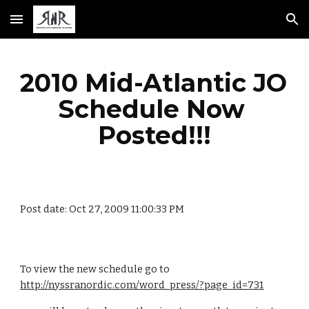
Skip to main content
Skip to navigation
2010 Mid-Atlantic JO 
Schedule Now 
Posted!!!
Post date: Oct 27, 2009 11:00:33 PM
To view the new schedule go to 
http://nyssranordic.com/word_press/?page_id=731