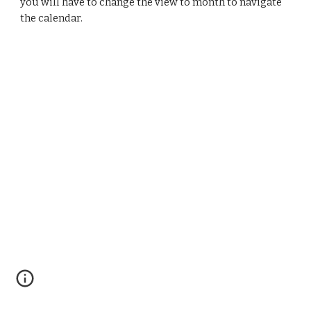
you will have to change the view to month to navigate 
the calendar. 