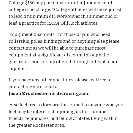
College $150 any participation after Junior year of 
college is no charge. *College athletes will be required 
to lead a minimum of 1 workout each summer and or 
lead a practice for RXCSF Bill Koch athletes.  
 Equipment Discounts: For those of you who need 
rollerskis, poles, bindings and or anything else please 
contact me as we will be able to purchase most 
equipment at a significant discount through the 
generous sponsorship offered through official team 
suppliers.  
If you have any other questions, please feel free to 
contact me via e-mail at 
Jason@rochesternordicracing.com
 Also feel free to forward this e-mail to anyone who you 
feel may be interested in joining us this summer 
friends, teammates, and fellow athletes living within 
the greater Rochester area.