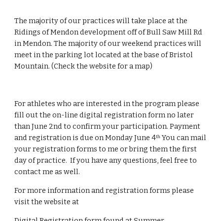
The majority of our practices will take place at the 
Ridings of Mendon development off of Bull Saw Mill Rd 
in Mendon. The majority of our weekend practices will 
meet in the parking lot located at the base of Bristol 
Mountain. (Check the website for a map)
For athletes who are interested in the program please 
fill out the on-line digital registration form no later 
than June 2nd to confirm your participation. Payment 
and registration is due on Monday June 4
 You can mail 
th
your registration forms to me or bring them the first 
day of practice.  If you have any questions, feel free to 
contact me as well.
For more information and registration forms please 
visit the website at
Digital Registration form found at 
Summer 