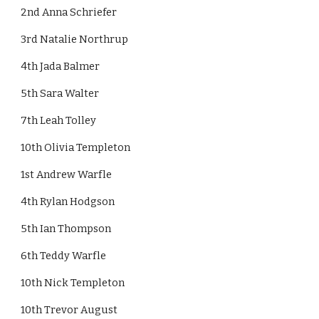
2nd Anna Schriefer
3rd Natalie Northrup
4th Jada Balmer
5th Sara Walter 
7th Leah Tolley 
10th Olivia Templeton
1st Andrew Warfle
4th Rylan Hodgson
5th Ian Thompson
6th Teddy Warfle 
10th Nick Templeton
10th Trevor August 