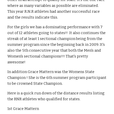
where as many variables as possible are eliminated. 
This year R.N.R athletes had another successful race 
and the results indicate this. 
For the girls we has a dominating performance with 7 
out of 12 athletes going to states!!  It also continues the 
streak of at least 1 sectional champion being from the 
summer program since the beginning back in 2009. It's 
also the 5th consecutive year that both the Men's and 
Women's sectional champions!!! That's pretty 
awesome! 
In addition Grace Mattern was the Womens State 
Champion ! She is the 6th summer program participant 
to be crowned State Champion.  
Here is a quick run down of the distance results listing 
the RNR athletes who qualified for states.
1st Grace Mattern