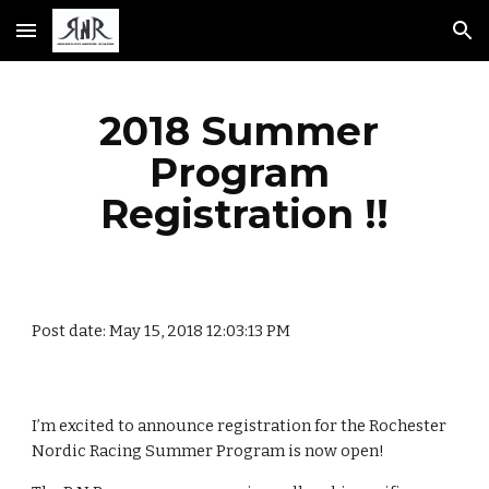
Skip to main content
Skip to navigation
2018 Summer 
Program 
Registration !!
Post date: May 15, 2018 12:03:13 PM
I’m excited to announce registration for the Rochester 
Nordic Racing Summer Program is now open!