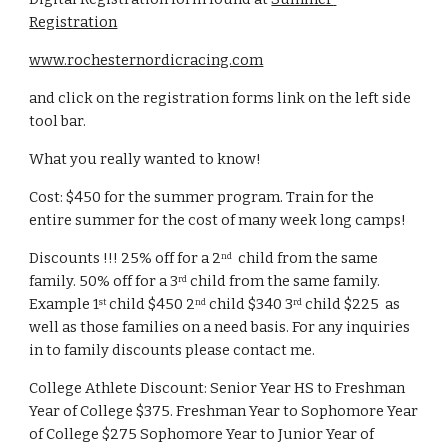
Registration
www.rochesternordicracing.com
and click on the registration forms link on the left side 
tool bar.  
What you really wanted to know!
Cost: $450 for the summer program. Train for the 
entire summer for the cost of many week long camps!
Discounts !!! 25% off for a 2
  child from the same 
nd
family. 50% off for a 3
 child from the same family.  
rd
Example 1
 child $450 2
 child $340 3
 child $225  as 
st
nd
rd
well as those families on a need basis. For any inquiries 
in to family discounts please contact me. 
College Athlete Discount: Senior Year HS to Freshman 
Year of College $375. Freshman Year to Sophomore Year 
of College $275 Sophomore Year to Junior Year of 