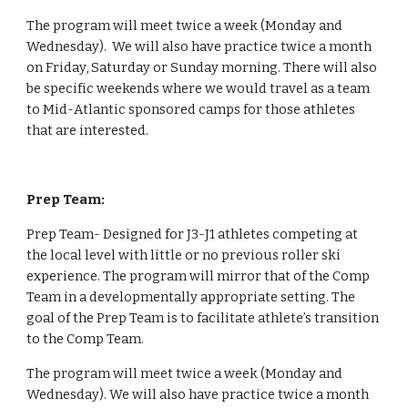
The program will meet twice a week (Monday and 
Wednesday).  We will also have practice twice a month 
on Friday, Saturday or Sunday morning. There will also 
be specific weekends where we would travel as a team 
to Mid-Atlantic sponsored camps for those athletes 
that are interested.
Prep Team:
Prep Team- Designed for J3-J1 athletes competing at 
the local level with little or no previous roller ski 
experience. The program will mirror that of the Comp 
Team in a developmentally appropriate setting. The 
goal of the Prep Team is to facilitate athlete’s transition 
to the Comp Team.
The program will meet twice a week (Monday and 
Wednesday). We will also have practice twice a month 