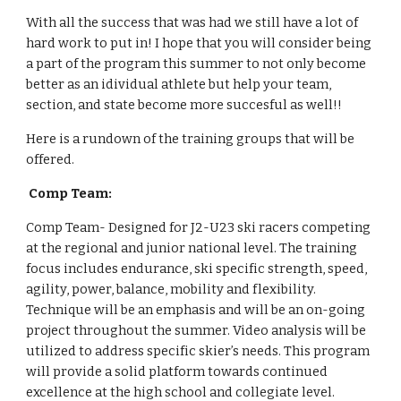
With all the success that was had we still have a lot of 
hard work to put in! I hope that you will consider being 
a part of the program this summer to not only become 
better as an idividual athlete but help your team, 
section, and state become more succesful as well!! 
Here is a rundown of the training groups that will be 
offered. 
 Comp Team: 
Comp Team- Designed for J2-U23 ski racers competing 
at the regional and junior national level. The training 
focus includes endurance, ski specific strength, speed, 
agility, power, balance, mobility and flexibility. 
Technique will be an emphasis and will be an on-going 
project throughout the summer. Video analysis will be 
utilized to address specific skier’s needs. This program 
will provide a solid platform towards continued 
excellence at the high school and collegiate level.