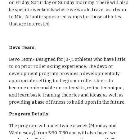
on Friday, Saturday or Sunday morning. There will also 
be specific weekends where we would travel as a team 
to Mid-Atlantic sponsored camps for those athletes 
that are interested.
Devo Team:
Devo Team- Designed for J3-J1 athletes who have little 
to no prior roller skiing experience. The devo or 
development program provides a developmentally 
appropriate setting for beginner roller skiers to 
become conformable on roller skis, refine technique, 
and learn basic training theories and ideas, as well as 
providing a base of fitness to build upon in the future.  
Program Details: 
The program will meet twice a week (Monday and 
Wednesday) from 5:30-7:30 and will also have two 