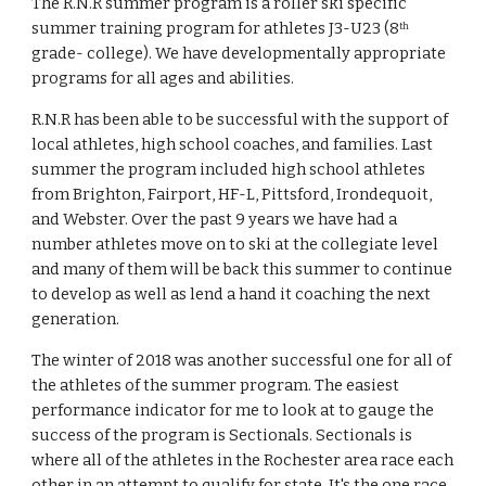
The R.N.R summer program is a roller ski specific 
summer training program for athletes J3-U23 (8
th
grade- college). We have developmentally appropriate 
programs for all ages and abilities.
R.N.R has been able to be successful with the support of 
local athletes, high school coaches, and families. Last 
summer the program included high school athletes 
from Brighton, Fairport, HF-L, Pittsford, Irondequoit, 
and Webster. Over the past 9 years we have had a 
number athletes move on to ski at the collegiate level 
and many of them will be back this summer to continue 
to develop as well as lend a hand it coaching the next 
generation.   
The winter of 2018 was another successful one for all of 
the athletes of the summer program. The easiest 
performance indicator for me to look at to gauge the 
success of the program is Sectionals. Sectionals is 
where all of the athletes in the Rochester area race each 
other in an attempt to qualify for state. It's the one race 