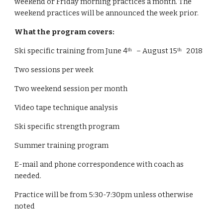
weekend or Friday morning practices a month. The 
weekend practices will be announced the week prior. 
What the program covers:
Ski specific training from June 4
   – August 15
   2018
th
th
Two sessions per week
Two weekend session per month
Video tape technique analysis
Ski specific strength program
Summer training program
E-mail and phone correspondence with coach as 
needed.
Practice will be from 5:30-7:30pm unless otherwise 
noted